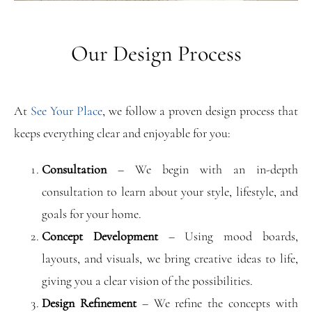
Our Design Process
At
See Your Place
, we follow a proven design process that
keeps everything clear and enjoyable for you:
Consultation
– We begin with an in-depth
consultation to learn about your style, lifestyle, and
goals for your home.
Concept Development
– Using mood boards,
layouts, and visuals, we bring creative ideas to life,
giving you a clear vision of the possibilities.
Design Refinement
– We refine the concepts with