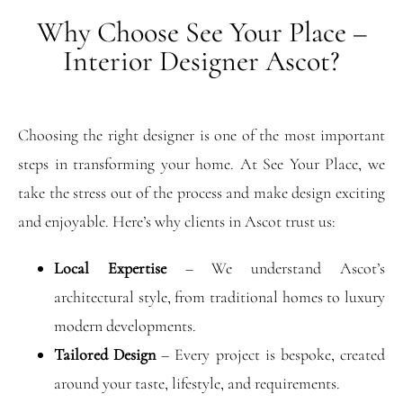
Why Choose See Your Place –
Interior Designer Ascot?
Choosing the right designer is one of the most important
steps in transforming your home. At See Your Place, we
take the stress out of the process and make design exciting
and enjoyable. Here’s why clients in Ascot trust us:
Local Expertise
– We understand Ascot’s
architectural style, from traditional homes to luxury
modern developments.
Tailored Design
– Every project is bespoke, created
around your taste, lifestyle, and requirements.