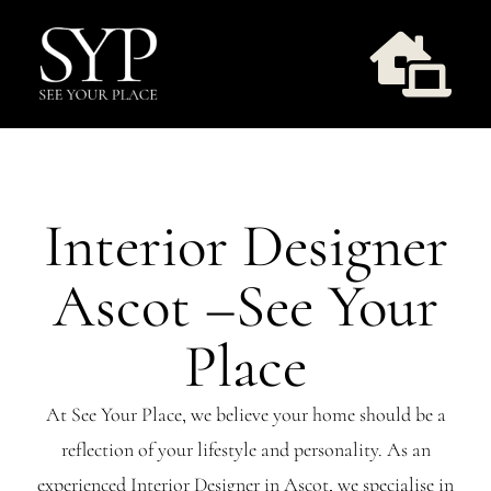
Skip
to
Togg
content
Navi
Design Services
Interior Designer
Take Style Quiz
Ascot –See Your
Our Work
Place
Workshops
At See Your Place, we believe your home should be a
reflection of your lifestyle and personality. As an
About Us
experienced Interior Designer in Ascot, we specialise in