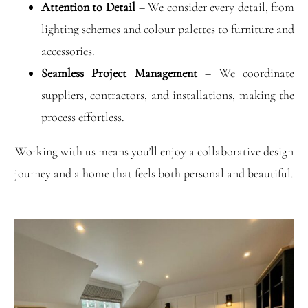
Attention to Detail
– We consider every detail, from
lighting schemes and colour palettes to furniture and
accessories.
Seamless Project Management
– We coordinate
suppliers, contractors, and installations, making the
process effortless.
Working with us means you’ll enjoy a collaborative design
journey and a home that feels both personal and beautiful.