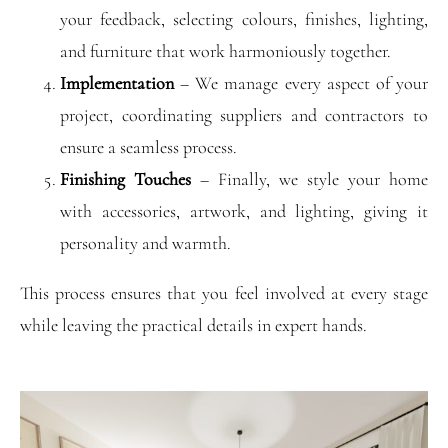
your feedback, selecting colours, finishes, lighting,
and furniture that work harmoniously together.
Implementation
– We manage every aspect of your
project, coordinating suppliers and contractors to
ensure a seamless process.
Finishing Touches
– Finally, we style your home
with accessories, artwork, and lighting, giving it
personality and warmth.
This process ensures that you feel involved at every stage
while leaving the practical details in expert hands.