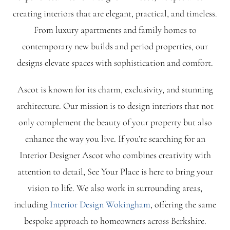
creating interiors that are elegant, practical, and timeless.
Blog
From luxury apartments and family homes to
contemporary new builds and period properties, our
FAQ
designs elevate spaces with sophistication and comfort.
Ascot is known for its charm, exclusivity, and stunning
Contact
architecture. Our mission is to design interiors that not
only complement the beauty of your property but also
enhance the way you live. If you’re searching for an
Interior Designer Ascot who combines creativity with
attention to detail, See Your Place is here to bring your
vision to life.
We also work in surrounding areas,
including
Interior Design Wokingham
, offering the same
bespoke approach to homeowners across Berkshire.