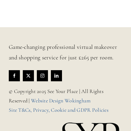
Game-changing professional virtual makeover
and shopping service for just £265 per room.
© Copyright 2025 See Your Place | All Rights
Reserved |
Website Design Wokingham
Site T&Cs, Privacy, Cookie and GDPR Policies