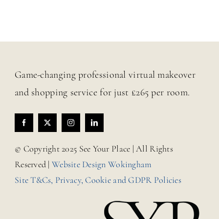
Game-changing professional virtual makeover
and shopping service for just £265 per room.
© Copyright 2025 See Your Place | All Rights
Reserved |
Website Design Wokingham
Site T&Cs, Privacy, Cookie and GDPR Policies