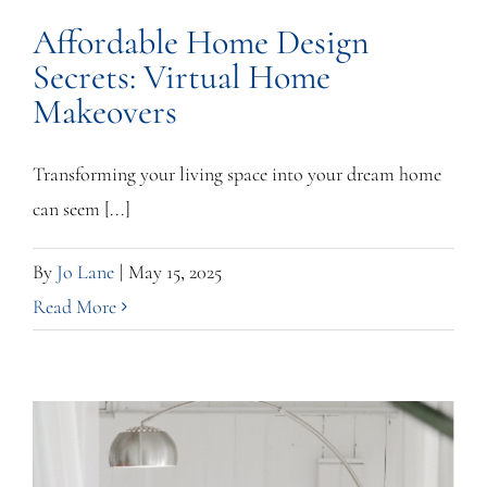
Affordable Home Design
Secrets: Virtual Home
Makeovers
Transforming your living space into your dream home
can seem [...]
By
Jo Lane
|
May 15, 2025
Read More