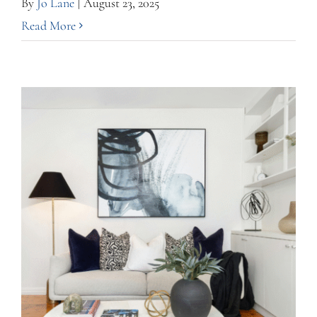
By
Jo Lane
|
August 23, 2025
Read More