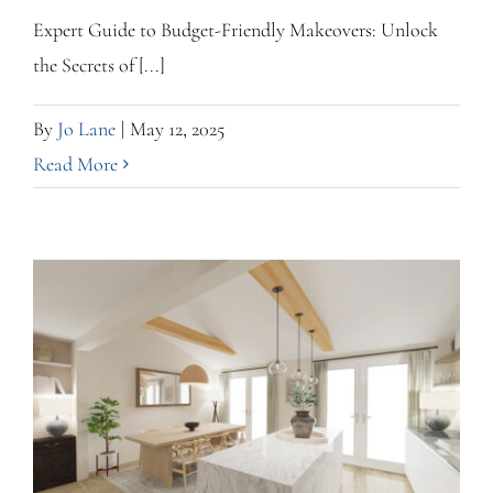
Expert Guide to Budget-Friendly Makeovers: Unlock
the Secrets of [...]
By
Jo Lane
|
May 12, 2025
Read More