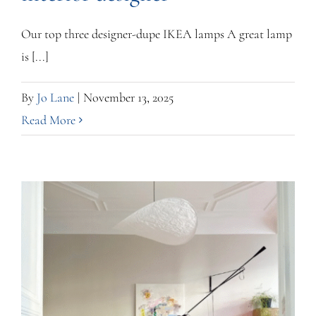
Our top three designer-dupe IKEA lamps A great lamp
is [...]
By
Jo Lane
|
November 13, 2025
Read More