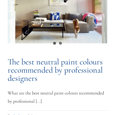
The best neutral paint colours
recommended by professional
designers
What are the best neutral paint colours recommended
by professional [...]