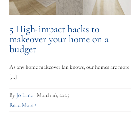
5 High-impact hacks to
makeover your home on a
budget
As any home makeover fan knows, our homes are more
[...]
By
Jo Lane
|
March 18, 2025
Read More