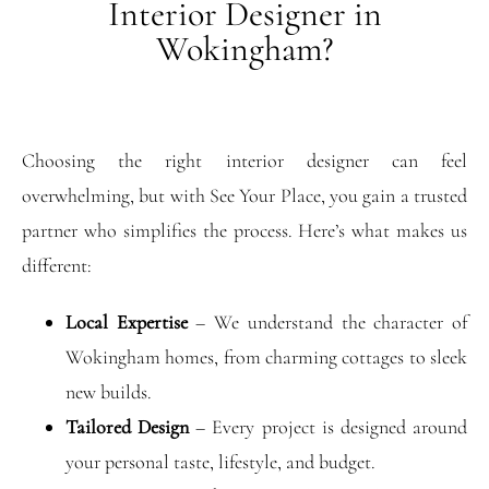
Interior Designer in
Wokingham?
Choosing the right interior designer can feel
overwhelming, but with See Your Place, you gain a trusted
partner who simplifies the process. Here’s what makes us
different:
Local Expertise
– We understand the character of
Wokingham homes, from charming cottages to sleek
new builds.
Tailored Design
– Every project is designed around
your personal taste, lifestyle, and budget.