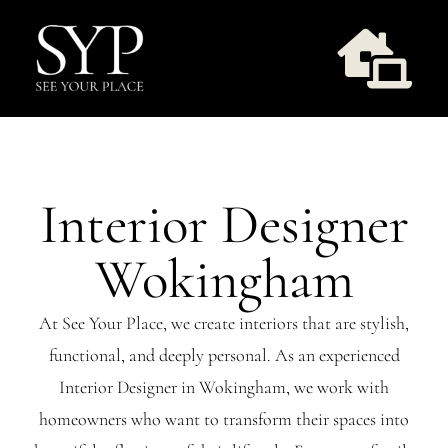
Skip
to
Togg
content
Navi
Design Services
Interior Designer
Take Style Quiz
Wokingham
Our Work
At See Your Place, we create interiors that are stylish,
functional, and deeply personal. As an experienced
Workshops
Interior Designer in Wokingham, we work with
homeowners who want to transform their spaces into
About Us