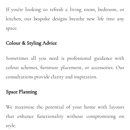
If you’re looking to refresh a living room, bedroom, or
kitchen, our bespoke designs breathe new life into any
space.
Colour & Styling Advice
Sometimes all you need is professional guidance with
colour schemes, furniture placement, or accessories. Our
consultations provide clarity and inspiration.
Space Planning
We maximise the potential of your home with layouts
that enhance functionality without compromising on
style.