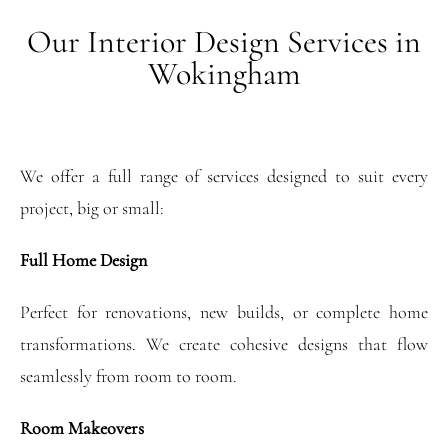
Our Interior Design Services in
Wokingham
We offer a full range of services designed to suit every
project, big or small:
Full Home Design
Perfect for renovations, new builds, or complete home
transformations. We create cohesive designs that flow
seamlessly from room to room.
Room Makeovers