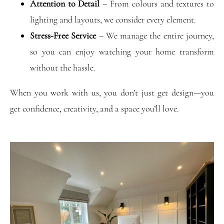
Attention to Detail
– From colours and textures to
lighting and layouts, we consider every element.
Stress-Free Service
– We manage the entire journey,
so you can enjoy watching your home transform
without the hassle.
When you work with us, you don’t just get design—you
get confidence, creativity, and a space you’ll love.