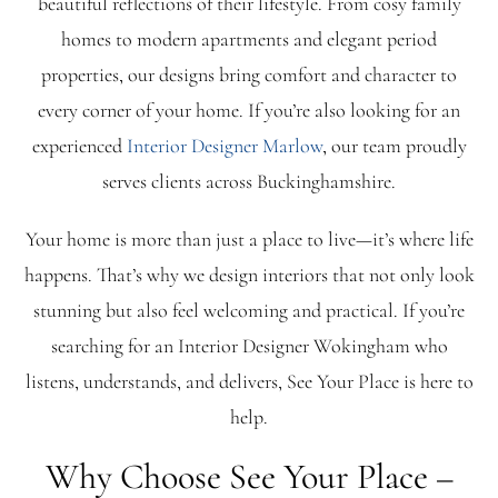
beautiful reflections of their lifestyle. From cosy family
homes to modern apartments and elegant period
Blog
properties, our designs bring comfort and character to
every corner of your home. If you’re also looking for an
FAQ
experienced
Interior Designer Marlow
, our team proudly
serves clients across Buckinghamshire.
Contact
Your home is more than just a place to live—it’s where life
happens. That’s why we design interiors that not only look
stunning but also feel welcoming and practical. If you’re
searching for an Interior Designer Wokingham who
listens, understands, and delivers, See Your Place is here to
help.
Why Choose See Your Place –