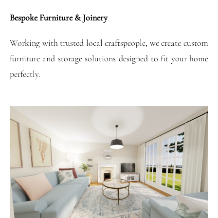
Bespoke Furniture & Joinery
Working with trusted local craftspeople, we create custom
furniture and storage solutions designed to fit your home
perfectly.