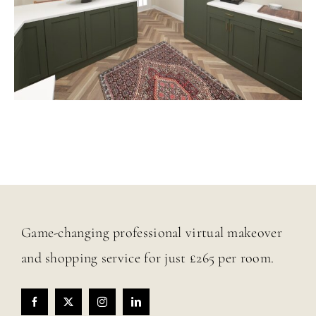
Game-changing professional virtual makeover
and shopping service for just £265 per room.