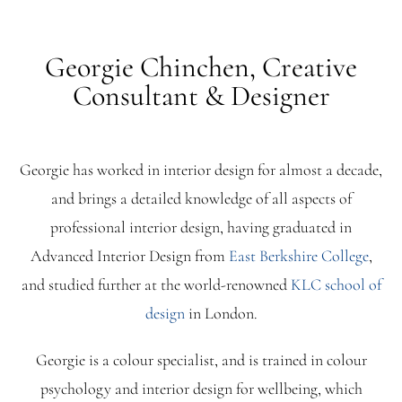
Georgie Chinchen, Creative
Consultant & Designer
Georgie has worked in interior design for almost a decade,
and brings a detailed knowledge of all aspects of
professional interior design, having graduated in
Advanced Interior Design from
East Berkshire College
,
and studied further at the world-renowned
KLC school of
design
in London.
Georgie is a colour specialist, and is trained in colour
psychology and interior design for wellbeing, which