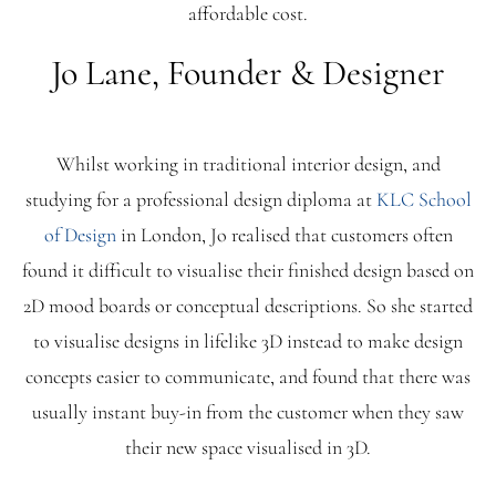
affordable cost.
Blog
Jo Lane, Founder & Designer
FAQ
Whilst working in traditional interior design, and
Contact
studying for a professional design diploma at
KLC School
of Design
in London, Jo realised that customers often
found it difficult to visualise their finished design based on
2D mood boards or conceptual descriptions. So she started
to visualise designs in lifelike 3D instead to make design
concepts easier to communicate, and found that there was
usually instant buy-in from the customer when they saw
their new space visualised in 3D.