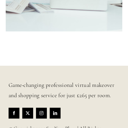
Game-changing professional virtual makeover
and shopping service for just £265 per room.