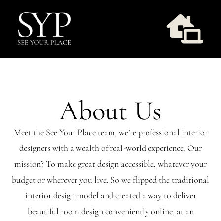
Skip
to
Togg
content
Navi
Design Services
About Us
Take Style Quiz
Meet the See Your Place team, we’re professional interior
Our Work
designers with a wealth of real-world experience. Our
mission? To make great design accessible, whatever your
Workshops
budget or wherever you live. So we flipped the traditional
interior design model and created a way to deliver
About Us
beautiful room design conveniently online, at an