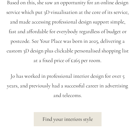
Based on this, she saw an opportunity for an online design
service which put 3D visualisation at the core of its service,
and made accessing professional design support simple,
fast and affordable for everybody regardless of budget or
postcode. See Your Place was born in 2025, delivering a
custom 3D design plus clickable personalised shopping list
at a fixed price of £265 per room.
Jo has worked in professional interior design for over 5
years, and previously had a successful career in advertising
and telecoms.
Find your interiors style