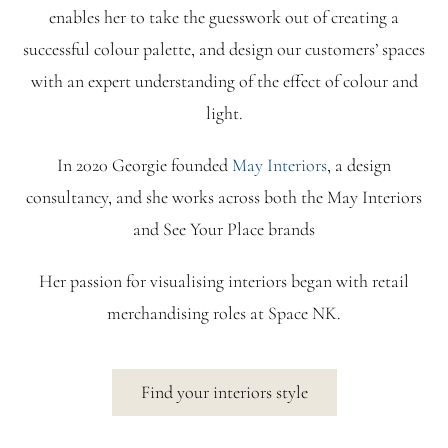
enables her to take the guesswork out of creating a
successful colour palette, and design our customers’ spaces
with an expert understanding of the effect of colour and
light.
In 2020 Georgie founded
May Interiors
, a design
consultancy, and she works across both the May Interiors
and See Your Place brands
Her passion for visualising interiors began with retail
merchandising roles at Space NK.
Find your interiors style